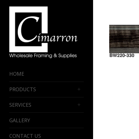
HOME
PRODUCTS
SERVICES
GALLERY
CONTACT US