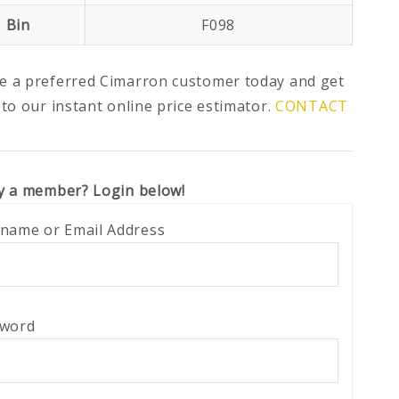
Bin
F098
 a preferred Cimarron customer today and get
 to our instant online price estimator.
CONTACT
y a member? Login below!
name or Email Address
sword