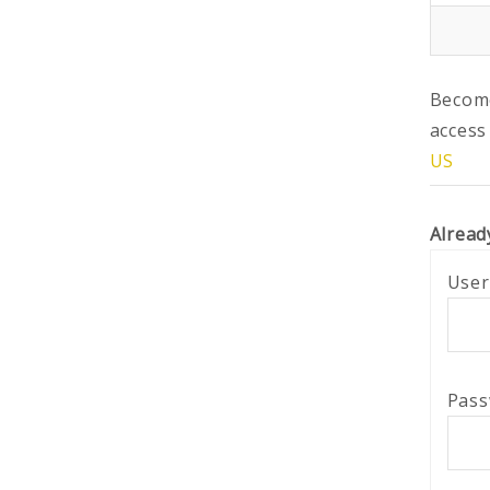
Become
access
US
Alread
User
Pas