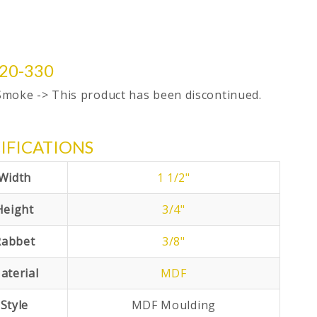
20-330
Smoke -> This product has been discontinued.
IFICATIONS
Width
1 1/2"
Height
3/4"
Rabbet
3/8"
aterial
MDF
Style
MDF Moulding