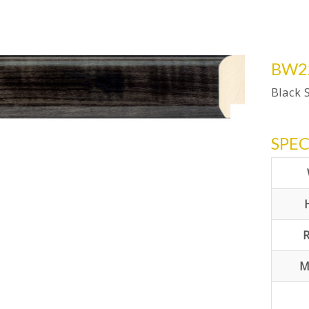
BW2
Black 
SPEC
M