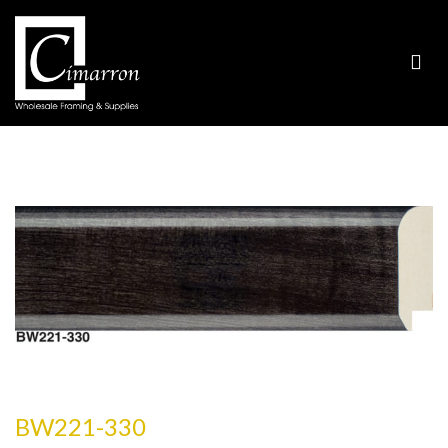
BW221-330