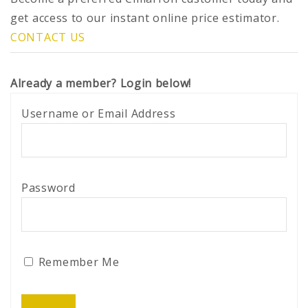
get access to our instant online price estimator.
CONTACT US
Already a member? Login below!
Username or Email Address
Password
Remember Me