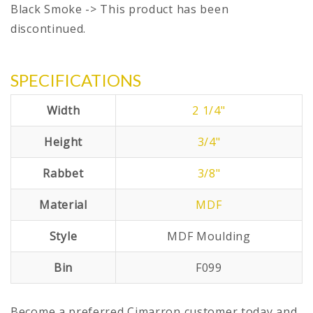
Black Smoke -> This product has been
discontinued.
SPECIFICATIONS
Width
2 1/4"
Height
3/4"
Rabbet
3/8"
Material
MDF
Style
MDF Moulding
Bin
F099
Become a preferred Cimarron customer today and