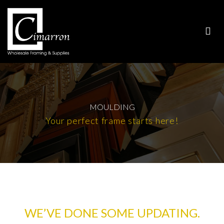
MOULDING
Your perfect frame starts here!
WE’VE DONE SOME UPDATING.