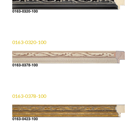
0163-0320-100
0163-0378-100