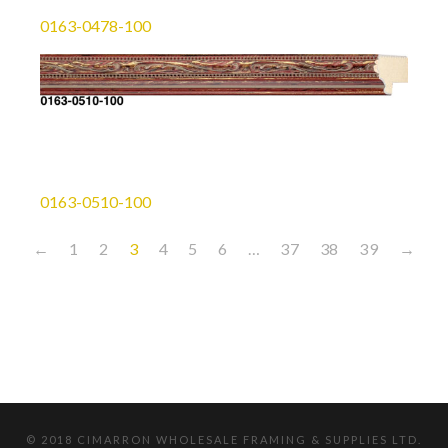
0163-0478-100
0163-0510-100
←
1
2
3
4
5
6
…
37
38
39
→
© 2018 CIMARRON WHOLESALE FRAMING & SUPPLIES LTD.