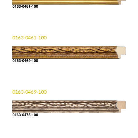
0163-0461-100
0163-0469-100