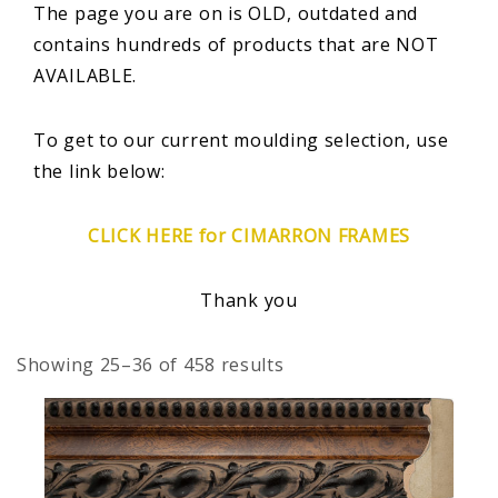
The page you are on is OLD, outdated and
contains hundreds of products that are NOT
AVAILABLE.
To get to our current moulding selection, use
the link below:
CLICK HERE for CIMARRON FRAMES
Thank you
Showing 25–36 of 458 results