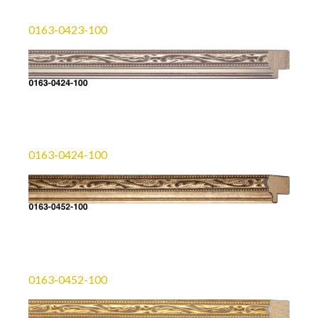
0163-0423-100
0163-0424-100
0163-0452-100