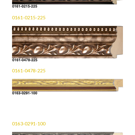
0161-0215-225
0161-0478-225
0163-0291-100