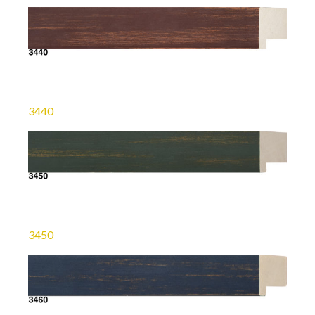
3440
3450