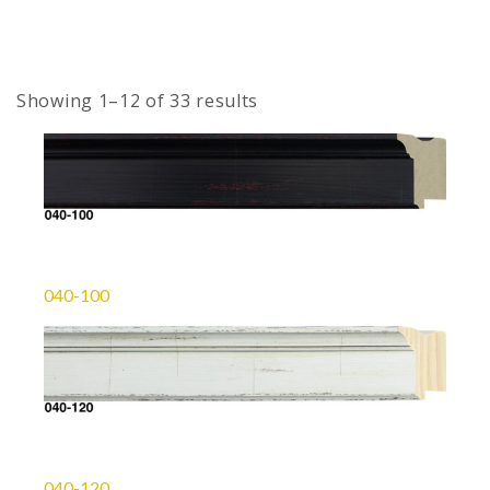
Showing 1–12 of 33 results
040-100
040-120