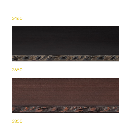
3460
3650
3850