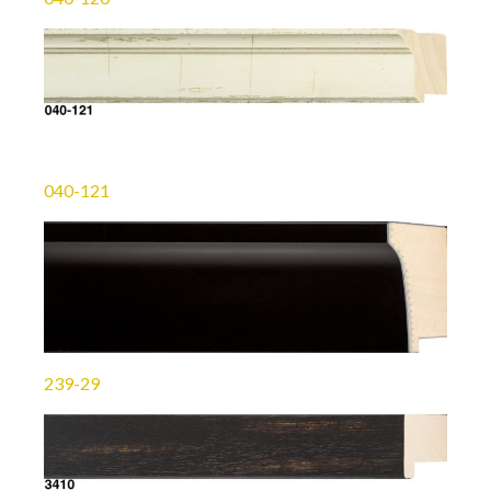
040-121
239-29