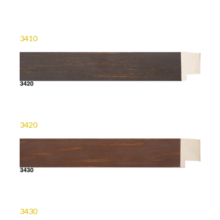
3410
3420
3430