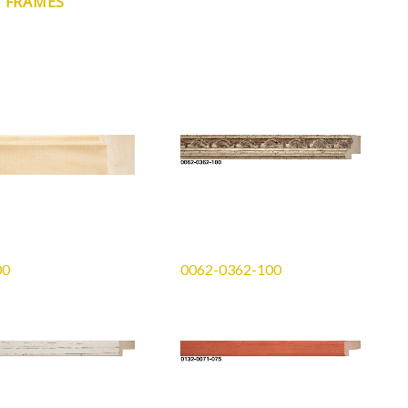
N FRAMES
00
0062-0362-100