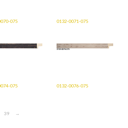
0070-075
0132-0071-075
0074-075
0132-0076-075
39
→