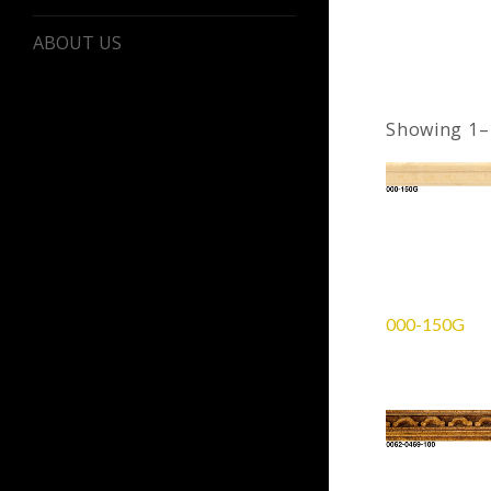
ABOUT US
Showing 1–1
000-150G