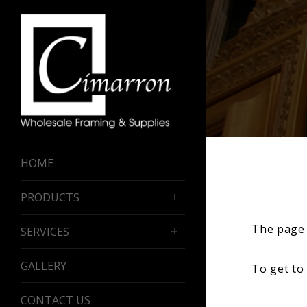
HOME
PRODUCTS
The page 
SERVICES
GALLERY
To get to
CONTACT US