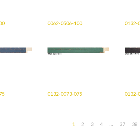
00
0062-0506-100
0132-
75
0132-0073-075
0132-
1
2
3
4
…
37
38