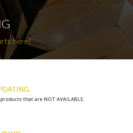
NG
arts here!
PDATING.
 products that are NOT AVAILABLE.