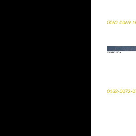
0062-0469-1
0132-0072-0