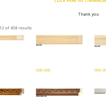
CLICK HERE for CIMARRO
Thank you
2 of 458 results
000-200
000-3