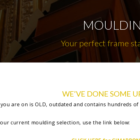
MOULDI
Your perfect frame st
WE’VE DONE SOME U
you are on is OLD, outdated and contains hundreds of
 our current moulding selection, use the link below: